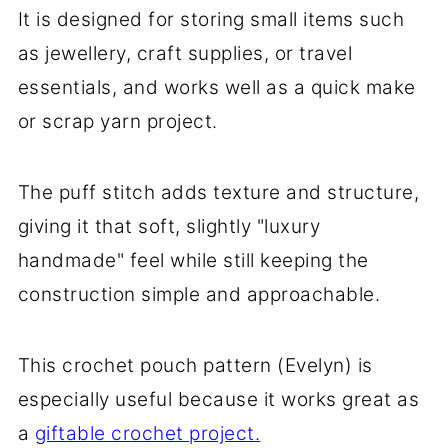
It is designed for storing small items such
as jewellery, craft supplies, or travel
essentials, and works well as a quick make
or scrap yarn project.
The puff stitch adds texture and structure,
giving it that soft, slightly "luxury
handmade" feel while still keeping the
construction simple and approachable.
This crochet pouch pattern (Evelyn) is
especially useful because it works great as
a
giftable crochet project.