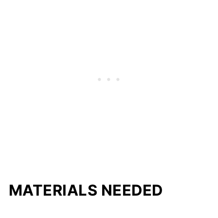
MATERIALS NEEDED