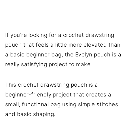
Color Inspiration
What Can You Use a Crochet
Drawstring Pouch For?
If you're looking for a crochet drawstring
FAQ
pouch that feels a little more elevated than
More Crafts You Might Like To Try
a basic beginner bag, the Evelyn pouch is a
More Easy Patterns For You To Try
really satisfying project to make.
Stay Connected
This crochet drawstring pouch is a
beginner-friendly project that creates a
small, functional bag using simple stitches
and basic shaping.