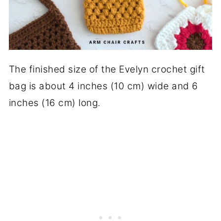
The finished size of the Evelyn crochet gift
bag is about 4 inches (10 cm) wide and 6
inches (16 cm) long.