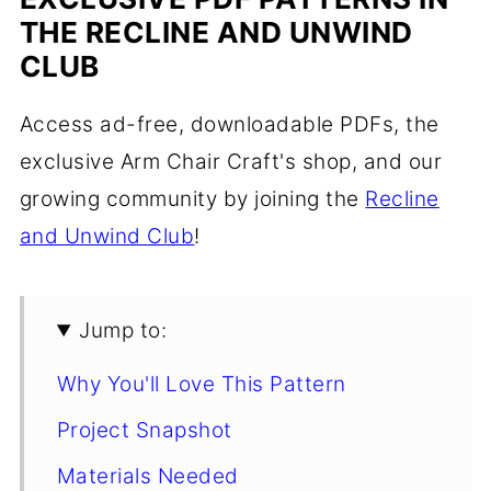
THE RECLINE AND UNWIND
CLUB
Access ad-free, downloadable PDFs, the
exclusive Arm Chair Craft's shop, and our
growing community by joining the
Recline
and Unwind Club
!
Jump to:
Why You'll Love This Pattern
Project Snapshot
Materials Needed