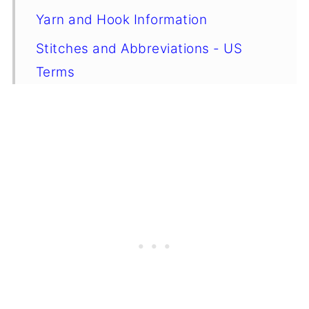
Yarn and Hook Information
Stitches and Abbreviations - US
Terms
Special Stitches
Gauge
Emily's Notes
Finished Size
⭐ Want more crochet projects like
this? ⭐
Instructions
Crochet Tips, Yarn Choices, and