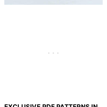
EXCLUSIVE PDF PATTERNS IN