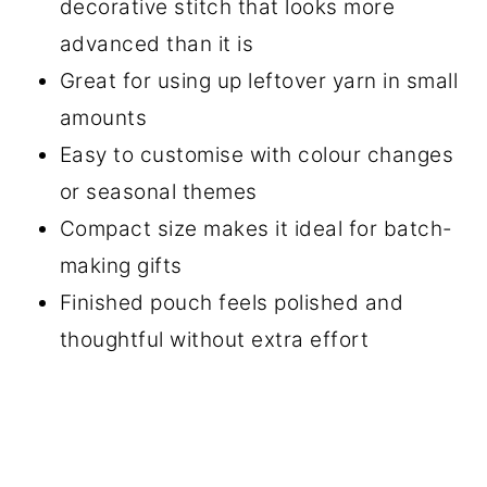
decorative stitch that looks more
advanced than it is
Great for using up leftover yarn in small
amounts
Easy to customise with colour changes
or seasonal themes
Compact size makes it ideal for batch-
making gifts
Finished pouch feels polished and
thoughtful without extra effort