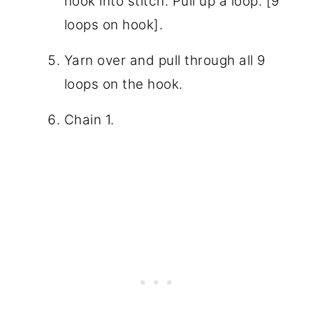
hook into stitch. Pull up a loop. [9
loops on hook].
Yarn over and pull through all 9
loops on the hook.
Chain 1.