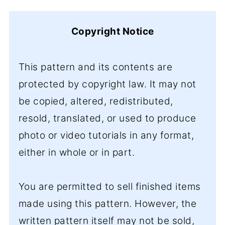
Copyright Notice
This pattern and its contents are
protected by copyright law. It may not
be copied, altered, redistributed,
resold, translated, or used to produce
photo or video tutorials in any format,
either in whole or in part.
You are permitted to sell finished items
made using this pattern. However, the
written pattern itself may not be sold,