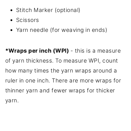
Stitch Marker (optional)
Scissors
Yarn needle (for weaving in ends)
*Wraps per inch (WPI)
- this is a measure
of yarn thickness. To measure WPI, count
how many times the yarn wraps around a
ruler in one inch. There are more wraps for
thinner yarn and fewer wraps for thicker
yarn.