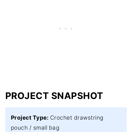
PROJECT SNAPSHOT
Project Type:
Crochet drawstring
pouch / small bag