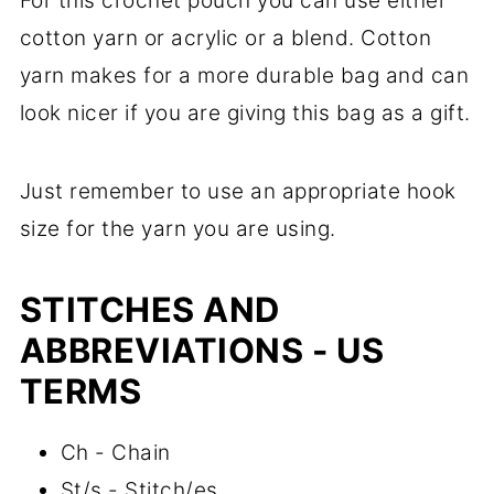
For this crochet pouch you can use either
cotton yarn or acrylic or a blend. Cotton
yarn makes for a more durable bag and can
look nicer if you are giving this bag as a gift.
Just remember to use an appropriate hook
size for the yarn you are using.
STITCHES AND
ABBREVIATIONS - US
TERMS
Ch - Chain
St/s - Stitch/es