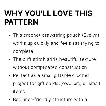
WHY YOU'LL LOVE THIS
PATTERN
This crochet drawstring pouch (Evelyn)
works up quickly and feels satisfying to
complete
The puff stitch adds beautiful texture
without complicated construction
Perfect as a small giftable crochet
project for gift cards, jewellery, or small
items
Beginner-friendly structure with a