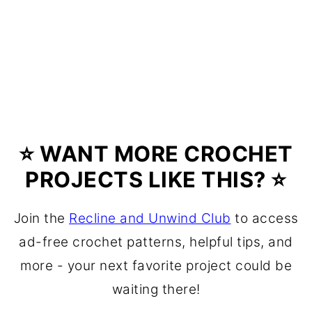
⭐ WANT MORE CROCHET
PROJECTS LIKE THIS? ⭐
Join the
Recline and Unwind Club
to access
ad-free crochet patterns, helpful tips, and
more - your next favorite project could be
waiting there!