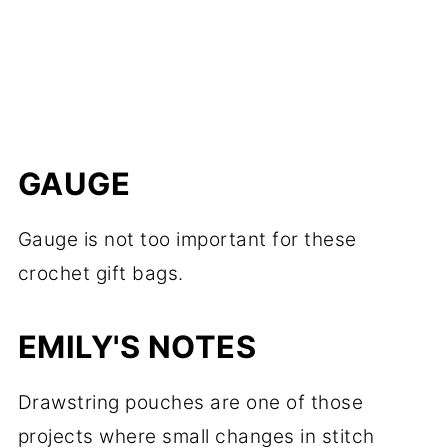
GAUGE
Gauge is not too important for these
crochet gift bags.
EMILY'S NOTES
Drawstring pouches are one of those
projects where small changes in stitch