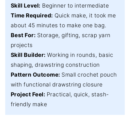
Skill Level:
Beginner to intermediate
Time Required:
Quick make, it took me
about 45 minutes to make one bag.
Best For:
Storage, gifting, scrap yarn
projects
Skill Builder:
Working in rounds, basic
shaping, drawstring construction
Pattern Outcome:
Small crochet pouch
with functional drawstring closure
Project Feel:
Practical, quick, stash-
friendly make