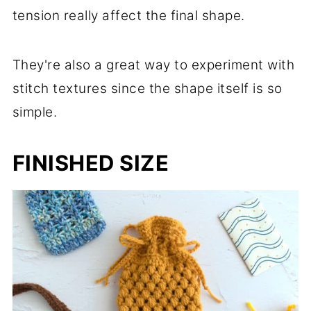
tension really affect the final shape.
They're also a great way to experiment with
stitch textures since the shape itself is so
simple.
FINISHED SIZE