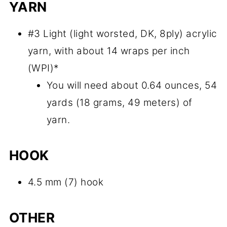
YARN
#3 Light (light worsted, DK, 8ply) acrylic
yarn, with about 14 wraps per inch
(WPI)*
You will need about 0.64 ounces, 54
yards (18 grams, 49 meters) of
yarn.
HOOK
4.5 mm (7) hook
OTHER