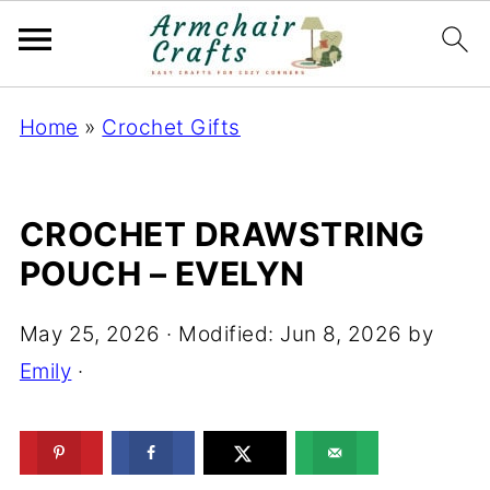
Home
»
Crochet Gifts
CROCHET DRAWSTRING
POUCH – EVELYN
May 25, 2026
· Modified:
Jun 8, 2026
by
Emily
·