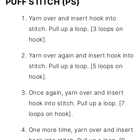
PUFF STITCH (PS)
Yarn over and insert hook into
stitch. Pull up a loop. [3 loops on
hook].
Yarn over again and insert hook into
stitch. Pull up a loop. [5 loops on
hook].
Once again, yarn over and insert
hook into stitch. Pull up a loop. [7
loops on hook].
One more time, yarn over and insert