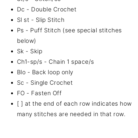
Dc - Double Crochet
Sl st - Slip Stitch
Ps - Puff Stitch (see special stitches
below)
Sk - Skip
Ch1-sp/s - Chain 1 space/s
Blo - Back loop only
Sc - Single Crochet
FO - Fasten Off
[ ] at the end of each row indicates how
many stitches are needed in that row.