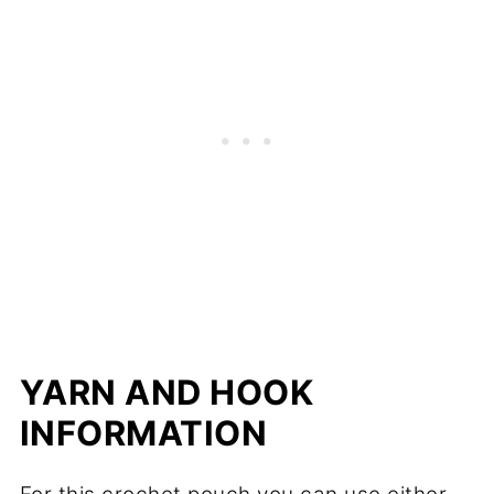
YARN AND HOOK
INFORMATION