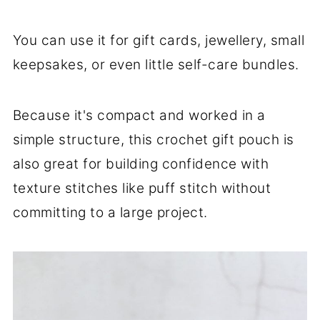
You can use it for gift cards, jewellery, small
keepsakes, or even little self-care bundles.
Because it's compact and worked in a
simple structure, this crochet gift pouch is
also great for building confidence with
texture stitches like puff stitch without
committing to a large project.