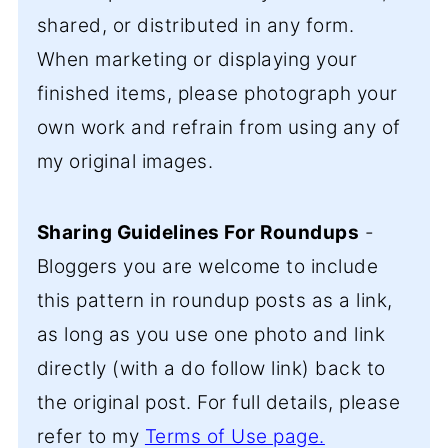
shared, or distributed in any form.
When marketing or displaying your
finished items, please photograph your
own work and refrain from using any of
my original images.
Sharing Guidelines For Roundups
-
Bloggers you are welcome to include
this pattern in roundup posts as a link,
as long as you use one photo and link
directly (with a do follow link) back to
the original post. For full details, please
refer to my
Terms of Use page.