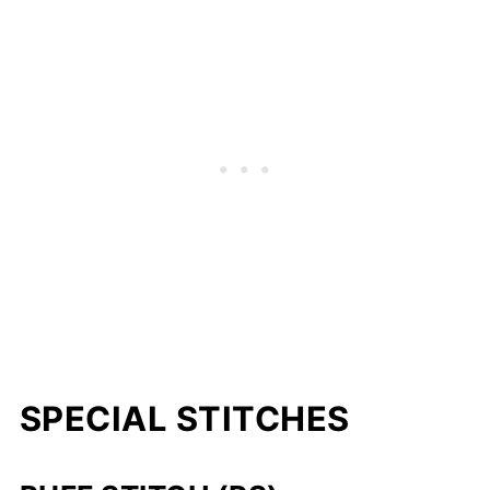
SPECIAL STITCHES