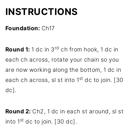
INSTRUCTIONS
Foundation:
Ch17
rd
Round 1:
1 dc in 3
ch from hook, 1 dc in
each ch across, rotate your chain so you
are now working along the bottom, 1 dc in
st
each ch across, sl st into 1
dc to join. [30
dc].
Round 2:
Ch2, 1 dc in each st around, sl st
st
into 1
dc to join. [30 dc].