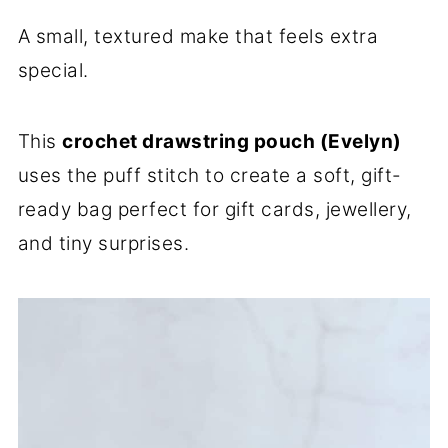
A small, textured make that feels extra
special.
This
crochet drawstring pouch (Evelyn)
uses the puff stitch to create a soft, gift-
ready bag perfect for gift cards, jewellery,
and tiny surprises.