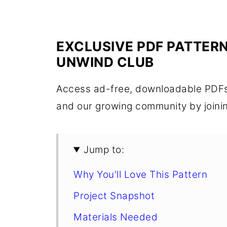
EXCLUSIVE PDF PATTERN
UNWIND CLUB
Access ad-free, downloadable PDFs,
and our growing community by joini
Jump to:
Why You'll Love This Pattern
Project Snapshot
Materials Needed