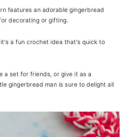
ern features an adorable gingerbread
or decorating or gifting.
it's a fun crochet idea that's quick to
a set for friends, or give it as a
tle gingerbread man is sure to delight all