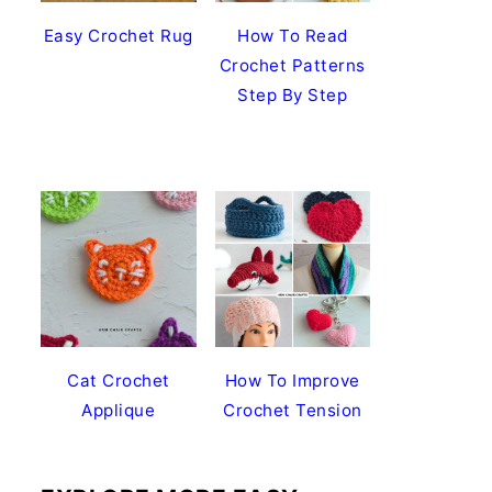
Easy Crochet Rug
How To Read
Crochet Patterns
Step By Step
Cat Crochet
How To Improve
Applique
Crochet Tension