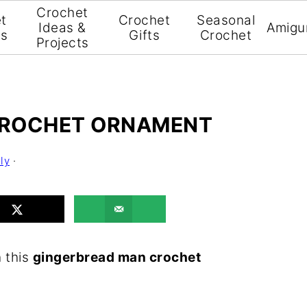
Crochet
t
Crochet
Seasonal
Ideas &
Amigu
ns
Gifts
Crochet
Projects
CROCHET ORNAMENT
ly
·
h this
gingerbread man crochet