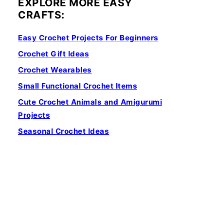
EXPLORE MORE EASY
CRAFTS:
Easy Crochet Projects For Beginners
Crochet Gift Ideas
Crochet Wearables
Small Functional Crochet Items
Cute Crochet Animals and Amigurumi
Projects
Seasonal Crochet Ideas