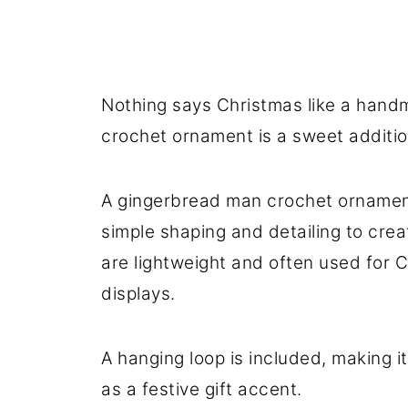
Stay Connected
Nothing says Christmas like a hand
crochet ornament is a sweet additio
A gingerbread man crochet ornament
simple shaping and detailing to cre
are lightweight and often used for C
displays.
A hanging loop is included, making it
as a festive gift accent.