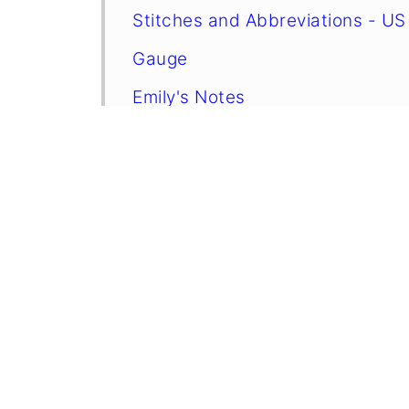
Stitches and Abbreviations - US
Gauge
Emily's Notes
Finished Size
⭐ Want more crochet projects lik
Instructions
Crochet Tips, Yarn Choices, and 
When To Use Gingerbread Man 
FAQ
More Crafts You Might Like To T
More Easy Patterns For You To T