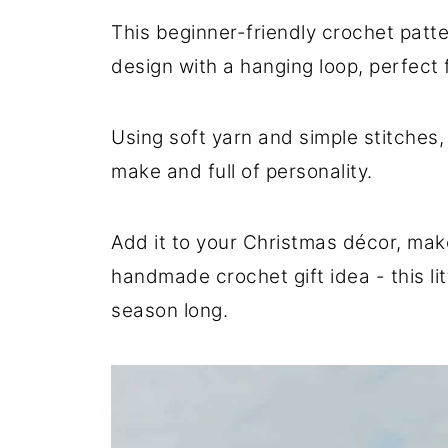
This beginner-friendly crochet patt
design with a hanging loop, perfect f
Using soft yarn and simple stitches, 
make and full of personality.
Add it to your Christmas décor, make 
handmade crochet gift idea - this lit
season long.