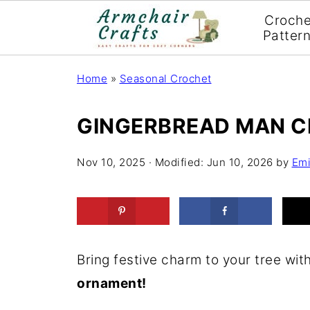
Croche
Patter
Home
»
Seasonal Crochet
GINGERBREAD MAN 
Nov 10, 2025
· Modified:
Jun 10, 2026
by
Emi
Bring festive charm to your tree wit
ornament!