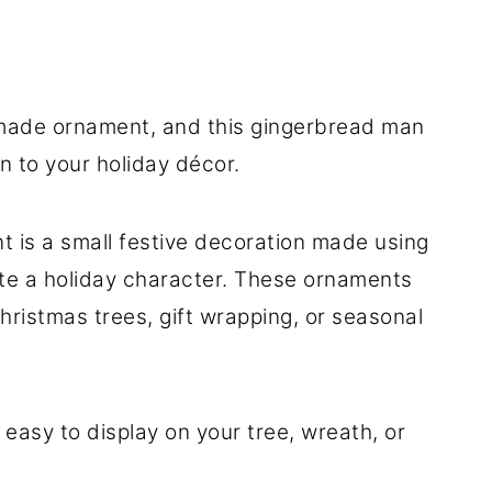
made ornament, and this gingerbread man
n to your holiday décor.
 is a small festive decoration made using
ate a holiday character. These ornaments
hristmas trees, gift wrapping, or seasonal
 easy to display on your tree, wreath, or