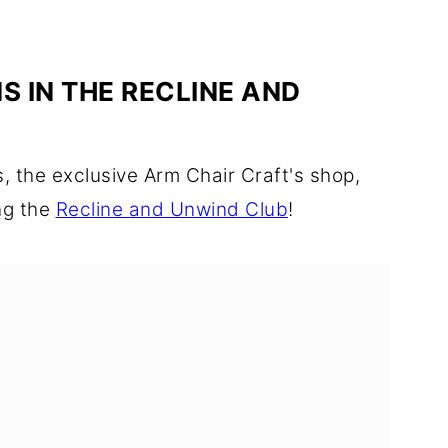
S IN THE RECLINE AND
 the exclusive Arm Chair Craft's shop,
ng the
Recline and Unwind Club
!