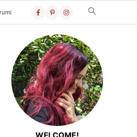
rumi
WELCOME!