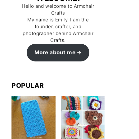
Hello and welcome to Armchair
Crafts
My name is Emily. I am the
founder, crafter, and
photographer behind Armchair
Crafts.
More about me
POPULAR